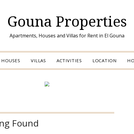
Gouna Properties
Apartments, Houses and Villas for Rent in El Gouna
HOUSES
VILLAS
ACTIVITIES
LOCATION
HO
ng Found