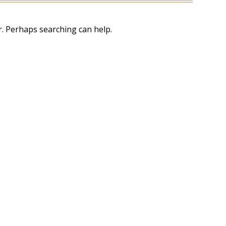
r. Perhaps searching can help.