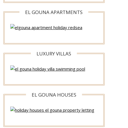
EL GOUNA APARTMENTS
LUXURY VILLAS
EL GOUNA HOUSES