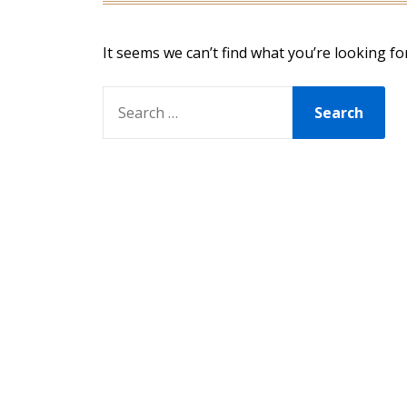
It seems we can’t find what you’re looking fo