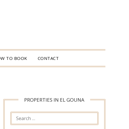
W TO BOOK
CONTACT
PROPERTIES IN EL GOUNA