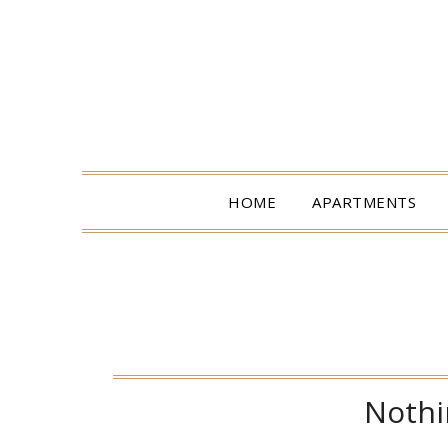
HOME
APARTMENTS
Nothi