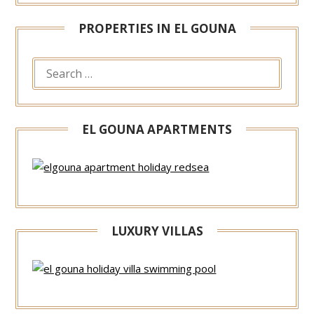
PROPERTIES IN EL GOUNA
EL GOUNA APARTMENTS
LUXURY VILLAS