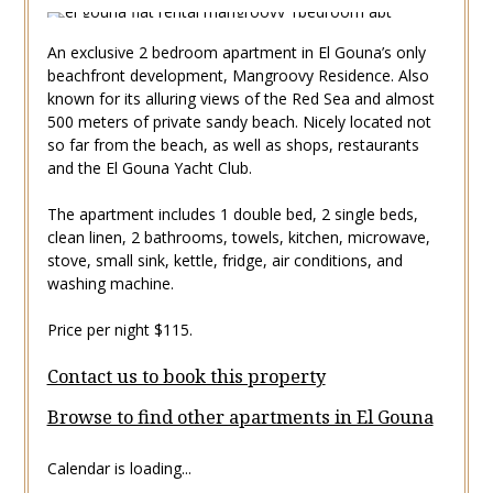
An exclusive 2 bedroom apartment in El Gouna’s only
beachfront development, Mangroovy Residence. Also
known for its alluring views of the Red Sea and almost
500 meters of private sandy beach. Nicely located not
so far from the beach, as well as shops, restaurants
and the El Gouna Yacht Club.
The apartment includes 1 double bed, 2 single beds,
clean linen, 2 bathrooms, towels, kitchen, microwave,
stove, small sink, kettle, fridge, air conditions, and
washing machine.
Price per night $115.
Contact us to book this property
Browse to find other apartments in El Gouna
Calendar is loading...