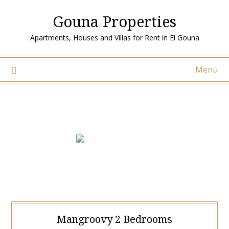
Gouna Properties
Apartments, Houses and Villas for Rent in El Gouna
Menu
Mangroovy 2 Bedrooms